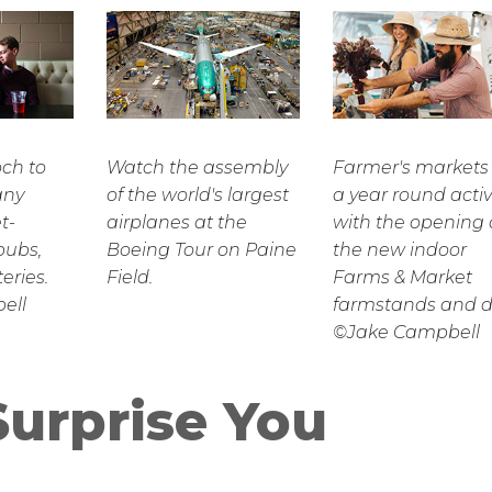
och to
Watch the assembly
Farmer's markets
any
of the world's largest
a year round activ
t-
airplanes at the
with the opening 
pubs,
Boeing Tour on Paine
the new indoor
eries.
Field.
Farms & Market
ell
farmstands and de
©Jake Campbell
Surprise You