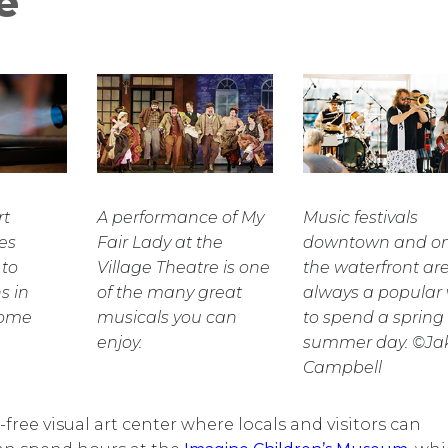
e
rt
A performance of My
Music festivals
es
Fair Lady at the
downtown and o
 to
Village Theatre is one
the waterfront ar
s in
of the many great
always a popular
come
musicals you can
to spend a spring 
enjoy.
summer day. ©Ja
Campbell
free visual art center where locals and visitors can