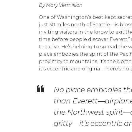
By Mary Vermillion
One of Washington’s best kept secrets i
just 30 miles north of Seattle – is b
inviting visitors in the know to exit th
time before people discover Everett,”
Creative. He’s helping to spread the
place embodies the spirit of the Pacif
proximity to mountains. It’s the Northwe
it’s eccentric and original. There’s no p
No place embodies the 
than Everett—airplanes
the Northwest spirit—a 
gritty—it’s eccentric an