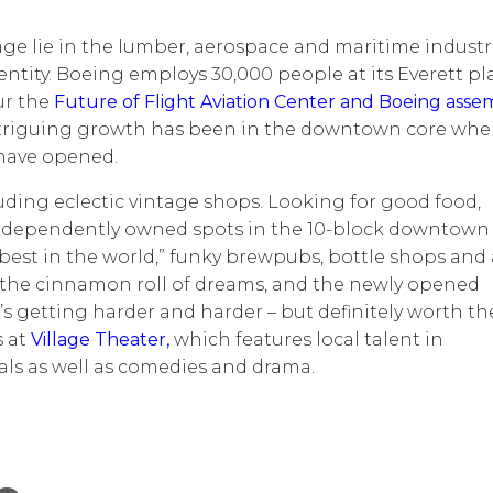
age lie in the lumber, aerospace and maritime industri
identity. Boeing employs 30,000 people at its Everett pl
ur the
Future of Flight Aviation Center and Boeing asse
intriguing growth has been in the downtown core whe
 have opened.
ncluding eclectic vintage shops. Looking for good food,
? Independently owned spots in the 10-block downtown
 best in the world,” funky brewpubs, bottle shops and 
 the cinnamon roll of dreams, and the newly opened
’s getting harder and harder – but definitely worth th
s at
Village Theater,
which features local talent in
als as well as comedies and drama.