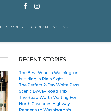
IC STORIES
TRIP PLANNING
ABOUT US
RECENT STORIES
The Best Wine in Washington
Is Hiding in Plain Sight
The Perfect 2-Day White Pass
Scenic Byway Road Trip
The Road Worth Waiting For:
North Cascades Highway
Reopens to Washington's