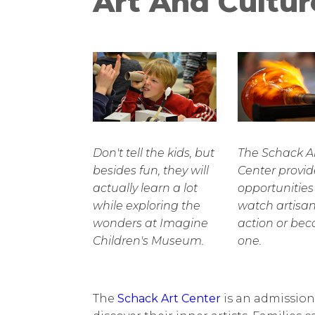
Art And Cultur
Don't tell the kids, but
The Schack A
besides fun, they will
Center provid
actually learn a lot
opportunities
while exploring the
watch artisan
wonders at Imagine
action or be
Children's Museum.
one.
The
Schack Art Center
is an admission-