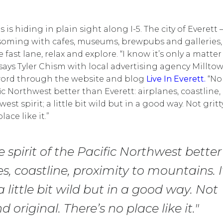
s hiding in plain sight along I-5. The city of Everett 
lossoming with cafes, museums, brewpubs and galleries,
e fast lane, relax and explore. “I know it’s only a matter
 says Tyler Chism with local advertising agency Millto
 word through the website and blog
Live In Everett.
“No
ic Northwest better than Everett: airplanes, coastline,
st spirit; a little bit wild but in a good way. Not gritt
lace like it.”
spirit of the Pacific Northwest better
, coastline, proximity to mountains. I
little bit wild but in a good way. Not
d original. There’s no place like it."