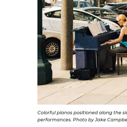
Colorful pianos positioned along the 
performances. Photo by Jake Campbel