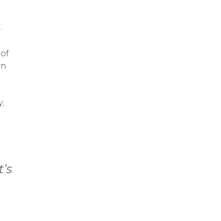
–
 of
wn
y;
t’s