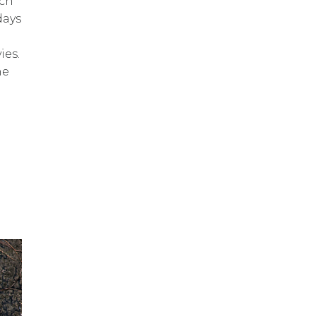
ch
days
ies.
he