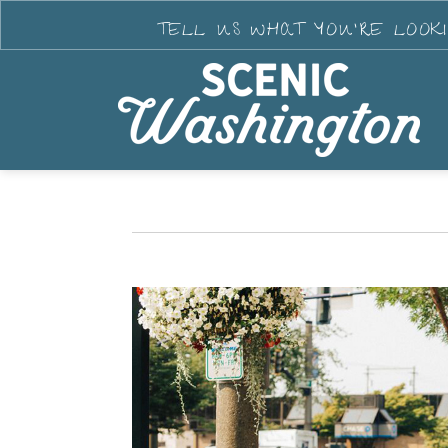
TELL US WHAT YOU'RE LOOK