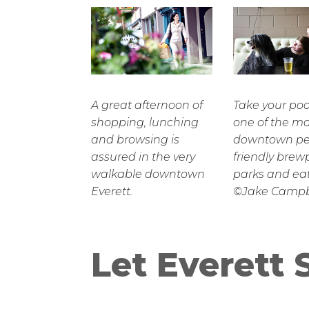
A great afternoon of
Take your po
shopping, lunching
one of the m
and browsing is
downtown pe
assured in the very
friendly brew
walkable downtown
parks and eat
Everett.
©Jake Campb
Let Everett 