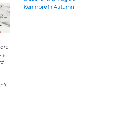
Kenmore in Autumn
 are
ity
of
li.