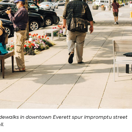
SEARCH
RESULT.
TOUCH
DEVICES
USERS
CAN
USE
TOUCH
AND
SWIPE
GESTURES.
sidewalks in downtown Everett spur impromptu street
l.