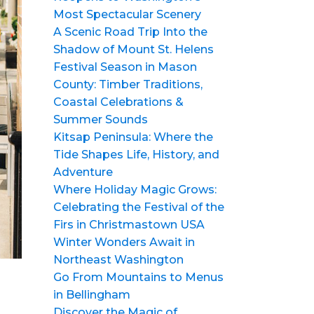
Most Spectacular Scenery
A Scenic Road Trip Into the
Shadow of Mount St. Helens
Festival Season in Mason
County: Timber Traditions,
Coastal Celebrations &
Summer Sounds
Kitsap Peninsula: Where the
Tide Shapes Life, History, and
Adventure
Where Holiday Magic Grows:
Celebrating the Festival of the
Firs in Christmastown USA
Winter Wonders Await in
Northeast Washington
Go From Mountains to Menus
in Bellingham
Discover the Magic of