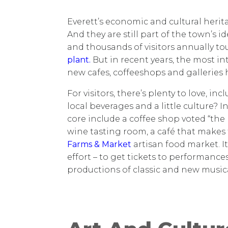
Everett’s economic and cultural herit
And they are still part of the town’s 
and thousands of visitors annually to
plant.
But in recent years, the most 
new cafes, coffeeshops and galleries
For visitors, there’s plenty to love, i
local beverages and a little culture
core include a coffee shop voted “the
wine tasting room, a café that makes
Farms & Market
artisan food market. It
effort – to get tickets to performance
productions of classic and new music