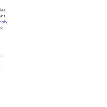
es.
ant
mbly
re
a
e