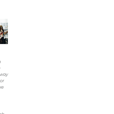
n
e
 way
or
ke