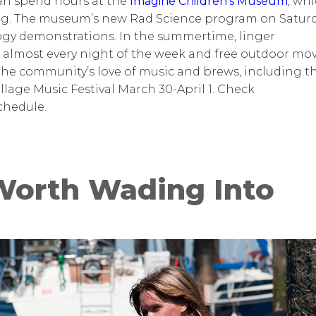
 can spend hours at the
Imagine Children’s Museum
,
whi
ing. The museum’s new Rad Science program on Satur
ogy demonstrations. In the summertime, linger
 almost every night of the week and free outdoor mov
he community’s love of music and brews, including t
illage Music Festival March 30-April 1. Check
chedule.
Worth Wading Into