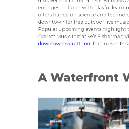
discover their inner artists. Families
engages children with playful learn
offers hands-on science and technol
downtown for free outdoor live music
Popular upcoming events highlight t
Everett Music Initiative’s Fisherman V
downtowneverett.com
for an events s
A Waterfront 