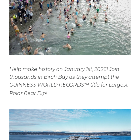
Help make history on January 1st, 2026! Join
thousands in Birch Bay as they attempt the
GUINNESS WORLD RECORDS™ title for Largest
Polar Bear Dip!