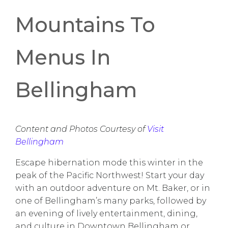
Mountains To
Menus In
Bellingham
Content and Photos Courtesy of
Visit
Bellingham
Escape hibernation mode this winter in the
peak of the Pacific Northwest! Start your day
with an outdoor adventure on Mt. Baker, or in
one of Bellingham’s many parks, followed by
an evening of lively entertainment, dining,
and culture in Downtown Bellingham or