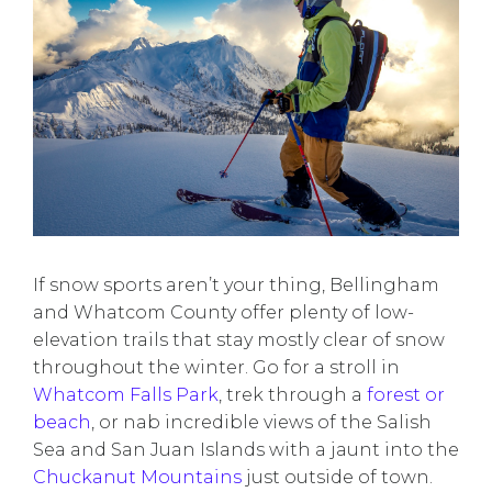
If snow sports aren’t your thing, Bellingham
and Whatcom County offer plenty of low-
elevation trails that stay mostly clear of snow
throughout the winter. Go for a stroll in
Whatcom Falls Park
, trek through a
forest or
beach
, or nab incredible views of the Salish
Sea and San Juan Islands with a jaunt into the
Chuckanut Mountains
just outside of town.