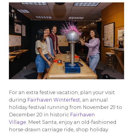
For an extra festive vacation, plan your visit
during
Fairhaven Winterfest
, an annual
holiday festival running from November 29 to
December 20 in historic
Fairhaven
Village
. Meet Santa, enjoy an old-fashioned
horse-drawn carriage ride, shop holiday