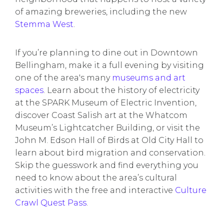
of amazing breweries, including the new
Stemma West
.
If you’re planning to dine out in Downtown
Bellingham, make it a full evening by visiting
one of the area's many
museums and art
spaces
. Learn about the history of electricity
at the SPARK Museum of Electric Invention,
discover Coast Salish art at the Whatcom
Museum’s Lightcatcher Building, or visit the
John M. Edson Hall of Birds at Old City Hall to
learn about bird migration and conservation.
Skip the guesswork and find everything you
need to know about the area’s cultural
activities with the free and interactive
Culture
Crawl Quest Pass
.