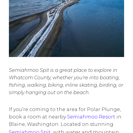
Semiahmoo Spit is a great place to explore in
Whatcom County, whether you're into boating,
fishing, walking, biking, inline skating, birding, or
simply hanging out on the beach.
If you’re coming to the area for Polar Plunge,
book a room at nearby
Semiahmoo Resort
in
Blaine, Washington. Located on stunning
with water and mountain
Semiahmoo Spit
,