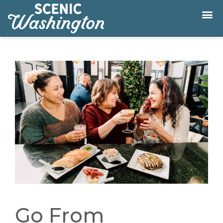
Go From