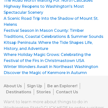
The Road Worth Waiting For: North Cascades
Highway Reopens to Washington's Most
Spectacular Scenery
A Scenic Road Trip Into the Shadow of Mount St.
Helens
Festival Season in Mason County: Timber
Traditions, Coastal Celebrations & Summer Sounds
Kitsap Peninsula: Where the Tide Shapes Life,
History, and Adventure
Where Holiday Magic Grows: Celebrating the
Festival of the Firs in Christmastown USA
Winter Wonders Await in Northeast Washington
Discover the Magic of Kenmore in Autumn
About Us
Sign Up
Be an Explorer!
Destinations
Stories
Contact Us
Want to learn more about things to do in
Washington State?
CLICK HERE
to order a visitors