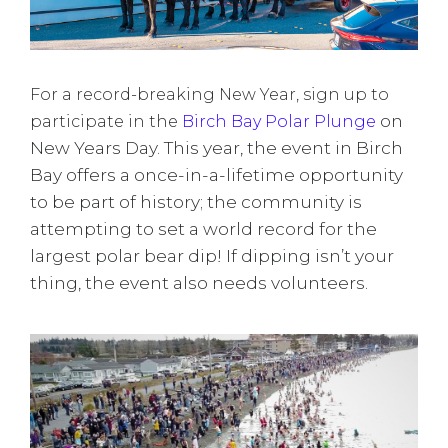
For a record-breaking New Year, sign up to
on
participate in the
Birch Bay Polar Plunge
New Years Day. This year, the event in Birch
Bay offers a once-in-a-lifetime opportunity
to be part of history; the community is
attempting to set a world record for the
largest polar bear dip! If dipping isn’t your
thing, the event also needs volunteers.