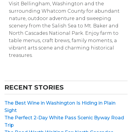
Visit Bellingham, Washington and the
surrounding Whatcom County for abundant
nature, outdoor adventure and sweeping
scenery from the Salish Sea to Mt. Baker and
North Cascades National Park. Enjoy farm to
table menus, craft brews, family moments, a
vibrant arts scene and charming historical
treasures.
RECENT STORIES
The Best Wine in Washington Is Hiding in Plain
Sight
The Perfect 2-Day White Pass Scenic Byway Road
Trip