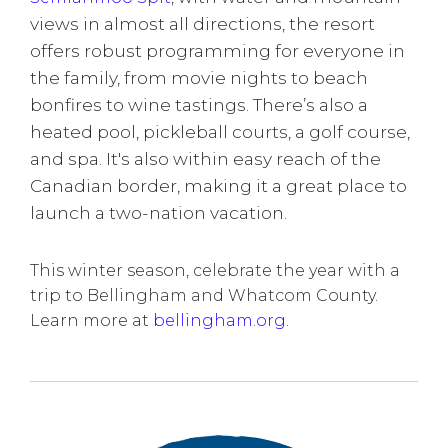
views in almost all directions, the resort
offers robust programming for everyone in
the family, from movie nights to beach
bonfires to wine tastings. There’s also a
heated pool, pickleball courts, a golf course,
and spa. It's also within easy reach of the
Canadian border, making it a great place to
launch a two-nation vacation.
This winter season, celebrate the year with a
trip to Bellingham and Whatcom County.
Learn more at
bellingham.org.