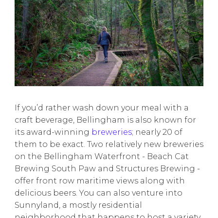
If you’d rather wash down your meal with a
craft beverage, Bellingham is also known for
its award-winning
breweries
; nearly 20 of
them to be exact. Two relatively new breweries
on the Bellingham Waterfront - Beach Cat
Brewing South Paw and Structures Brewing -
offer front row maritime views along with
delicious beers. You can also venture into
Sunnyland, a mostly residential
neighborhood that happens to host a variety