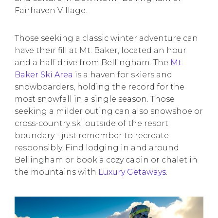
Fairhaven Village.
Those seeking a classic winter adventure can
have their fill at Mt. Baker, located an hour
and a half drive from Bellingham. The
Mt.
Baker Ski Area
is a haven for skiers and
snowboarders, holding the record for the
most snowfall in a single season. Those
seeking a milder outing can also snowshoe or
cross-country ski outside of the resort
boundary - just remember to recreate
responsibly. Find lodging in and around
Bellingham or book a cozy cabin or chalet in
the mountains with
Luxury Getaways
.