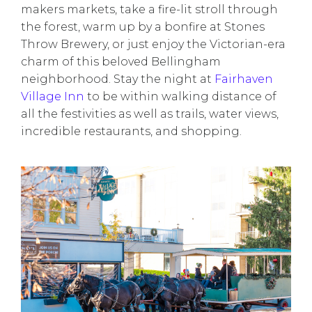
makers markets, take a fire-lit stroll through
the forest, warm up by a bonfire at Stones
Throw Brewery, or just enjoy the Victorian-era
charm of this beloved Bellingham
neighborhood. Stay the night at
Fairhaven
Village Inn
to be within walking distance of
all the festivities as well as trails, water views,
incredible restaurants, and shopping.