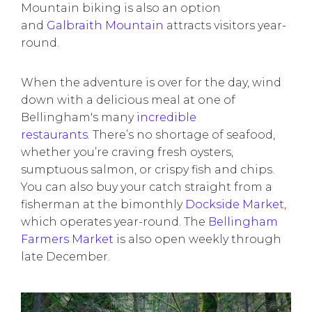
Mountain biking is also an option
and
Galbraith Mountain
attracts visitors year-
round.
When the adventure is over for the day, wind
down with a delicious meal at one of
Bellingham's many
incredible
restaurants
. There’s no shortage of seafood,
whether you’re craving fresh oysters,
sumptuous salmon, or crispy fish and chips.
You can also buy your catch straight from a
fisherman at the bimonthly
Dockside Market
,
which operates year-round. The
Bellingham
Farmers Market
is also open weekly through
late December.