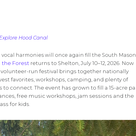
Explore Hood Canal
h vocal harmonies will once again fill the South Mason
 the Forest
returns to Shelton, July 10–12, 2026. Now
d volunteer-run festival brings together nationally
west favorites, workshops, camping, and plenty of
 to connect. The event has grown to fill a 15-acre pa
ances, free music workshops, jam sessions and the
ss for kids.