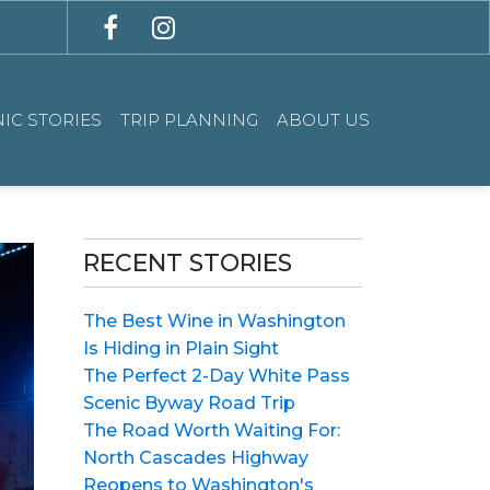
IC STORIES
TRIP PLANNING
ABOUT US
RECENT STORIES
The Best Wine in Washington
Is Hiding in Plain Sight
The Perfect 2-Day White Pass
Scenic Byway Road Trip
The Road Worth Waiting For:
North Cascades Highway
Reopens to Washington's