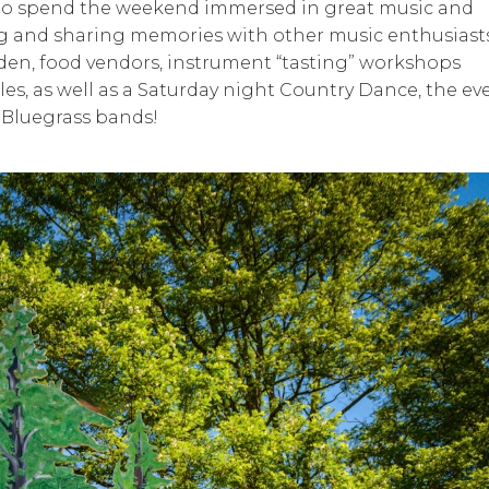
 to spend the weekend immersed in great music and
ing and sharing memories with other music enthusiasts
den, food vendors, instrument “tasting” workshops
, as well as a Saturday night Country Dance, the ev
l Bluegrass bands!