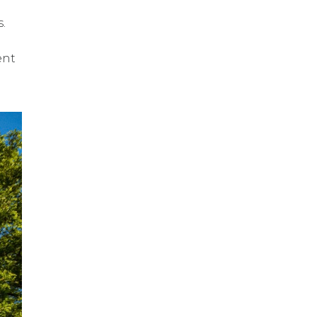
.
ent