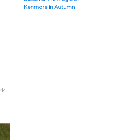
Kenmore in Autumn
rk