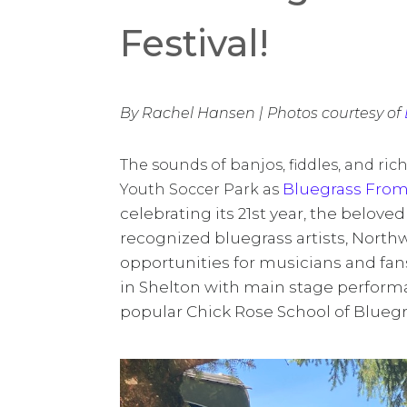
Festival!
By Rachel Hansen | Photos courtesy of
The sounds of banjos, fiddles, and ric
Bluegrass From
Youth Soccer Park as
celebrating its 21st year, the belove
recognized bluegrass artists, North
opportunities for musicians and fans
in Shelton with main stage perform
popular Chick Rose School of Bluegra