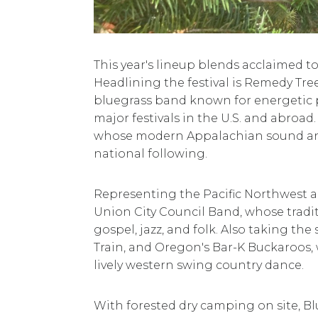
This year's lineup blends acclaimed t
Headlining the festival is Remedy Tr
bluegrass band known for energetic 
major festivals in the U.S. and abroad
whose modern Appalachian sound an
national following.
Representing the Pacific Northwest a
Union City Council Band, whose traditi
gospel, jazz, and folk. Also taking th
Train, and Oregon's Bar-K Buckaroos, 
lively western swing country dance.
With forested dry camping on site, Blu