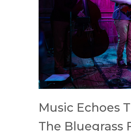
Music Echoes Th
The Bluegrass 