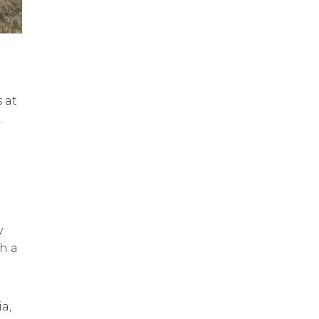
 at
,
y
h a
a,