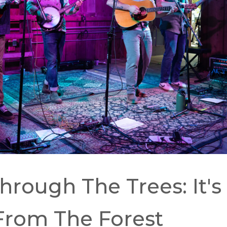
SEARCH
RESULT.
TOUCH
DEVICES
USERS
CAN
USE
TOUCH
AND
SWIPE
GESTURES.
rough The Trees: It's
From The Forest