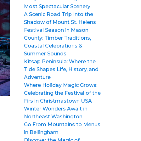
Most Spectacular Scenery
A Scenic Road Trip Into the
Shadow of Mount St. Helens
Festival Season in Mason
County: Timber Traditions,
Coastal Celebrations &
Summer Sounds
Kitsap Peninsula: Where the
Tide Shapes Life, History, and
Adventure
Where Holiday Magic Grows:
Celebrating the Festival of the
Firs in Christmastown USA
Winter Wonders Await in
Northeast Washington
Go From Mountains to Menus
in Bellingham
Discover the Magic of