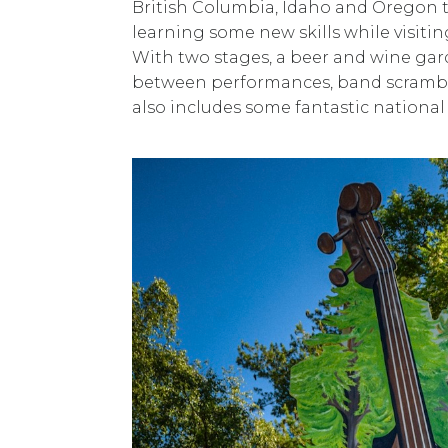
British Columbia, Idaho and Oregon
learning some new skills while visit
With two stages, a beer and wine gar
between performances, band scrambles
also includes some fantastic nationa