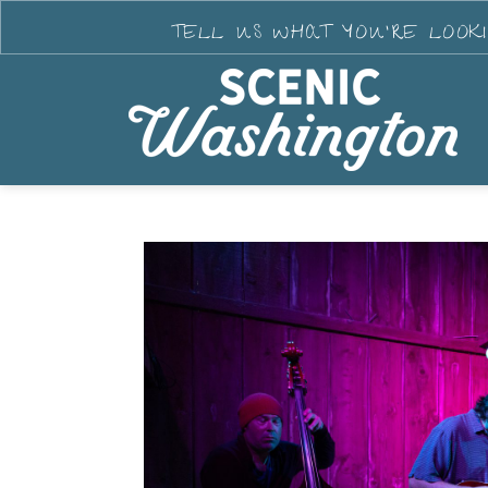
TELL US WHAT YOU'RE LOOK