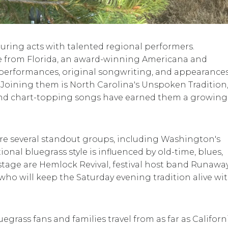
ouring acts with talented regional performers.
ee from Florida, an award-winning Americana and
performances, original songwriting, and appearances
. Joining them is North Carolina's Unspoken Tradition
d chart-topping songs have earned them a growing
re several standout groups, including Washington's
onal bluegrass style is influenced by old-time, blues,
e stage are Hemlock Revival, festival host band Runawa
who will keep the Saturday evening tradition alive wit
egrass fans and families travel from as far as Californi