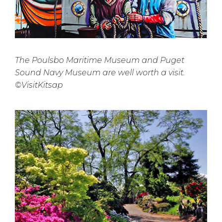
The Poulsbo Maritime Museum and Puget
Sound Navy Museum are well worth a visit.
©VisitKitsap