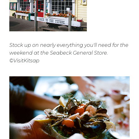
Stock up on nearly everything you'll need for the
weekend at the Seabeck General Store.
©VisitKitsap