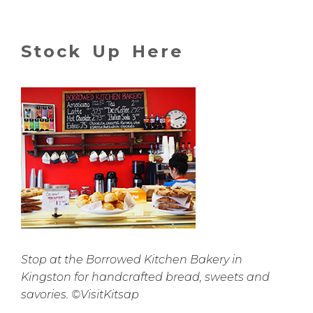
Stock Up Here
Stop at the Borrowed Kitchen Bakery in
Kingston for handcrafted bread, sweets and
savories. ©VisitKitsap