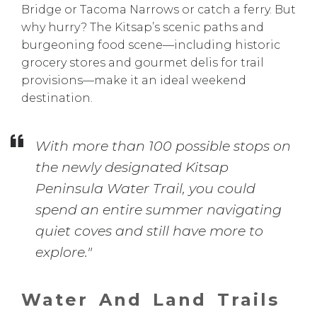
Bridge or Tacoma Narrows or catch a ferry. But
why hurry? The Kitsap’s scenic paths and
burgeoning food scene—including historic
grocery stores and gourmet delis for trail
provisions—make it an ideal weekend
destination.
With more than 100 possible stops on
the newly designated Kitsap
Peninsula Water Trail, you could
spend an entire summer navigating
quiet coves and still have more to
explore."
Water And Land Trails