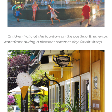
Children frolic at the fountain on the bustling Bremerton
waterfront during a pleasant summer day. ©VisitKitsap