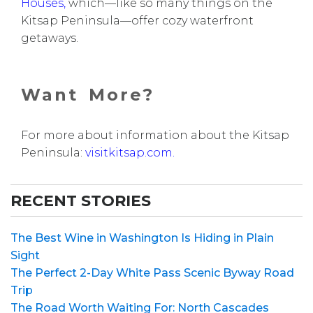
Houses
,
which—like so many things on the
Kitsap Peninsula—offer cozy waterfront
getaways.
Want More?
For more about information about the Kitsap
Peninsula:
visitkitsap.com.
RECENT STORIES
The Best Wine in Washington Is Hiding in Plain
Sight
The Perfect 2-Day White Pass Scenic Byway Road
Trip
The Road Worth Waiting For: North Cascades