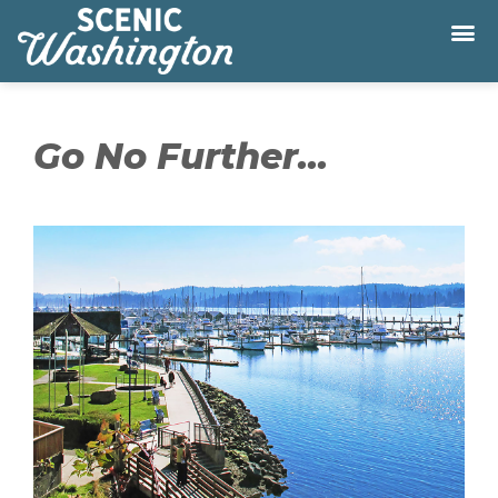
Go No Further...