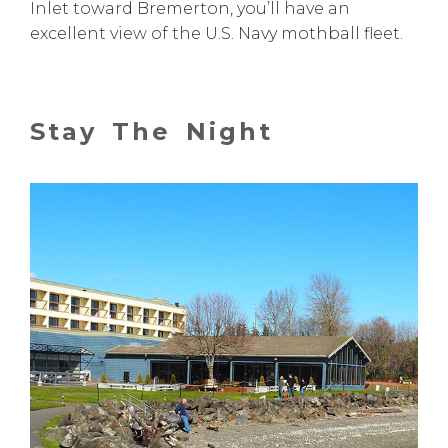
Inlet toward Bremerton, you’ll have an
excellent view of the U.S. Navy mothball fleet.
Stay The Night