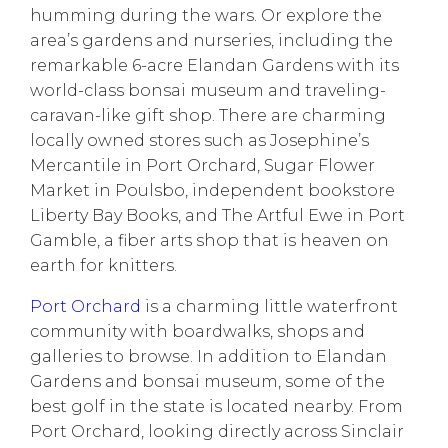
humming during the wars. Or explore the
area’s
gardens and nurseries
, including the
remarkable 6-acre
Elandan Gardens
with its
world-class bonsai museum and traveling-
caravan-like gift shop. There are charming
locally owned stores such as
Josephine’s
Mercantile
in Port Orchard,
Sugar Flower
Market
in Poulsbo, independent bookstore
Liberty Bay Books
, and
The Artful Ewe
in Port
Gamble, a fiber arts shop that is heaven on
earth for knitters.
Port Orchard
is a charming little waterfront
community with boardwalks, shops and
galleries to browse. In addition to Elandan
Gardens and bonsai museum, some of the
best golf in the state is located nearby. From
Port Orchard, looking directly across Sinclair