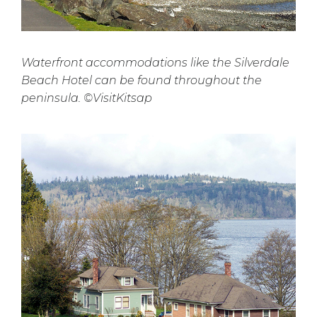
Waterfront accommodations like the Silverdale
Beach Hotel can be found throughout the
peninsula. ©VisitKitsap