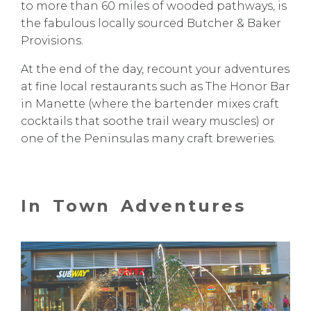
to more than 60 miles of wooded pathways, is
the fabulous locally sourced
Butcher & Baker
Provisions
.
At the end of the day, recount your adventures
at fine local restaurants such as
The Honor Bar
in Manette (where the bartender mixes craft
cocktails that soothe trail weary muscles) or
one of the Peninsulas
many craft breweries
.
In Town Adventures