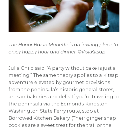
The Honor Bar in Manette is an inviting place to
enjoy happy hour and dinner. ©VisitKitsap
Julia Child said: “A party without cake is just a
meeting.” The same theory applies to a Kitsap
adventure elevated by gourmet provisions
from the peninsula’s historic general stores,
artisan bakeries and delis. If you’re traveling to
the peninsula via the Edmonds-Kingston
Washington State Ferry
route, stop at
Borrowed Kitchen Bakery
. (Their ginger snap
cookies are a sweet treat for the trail or the