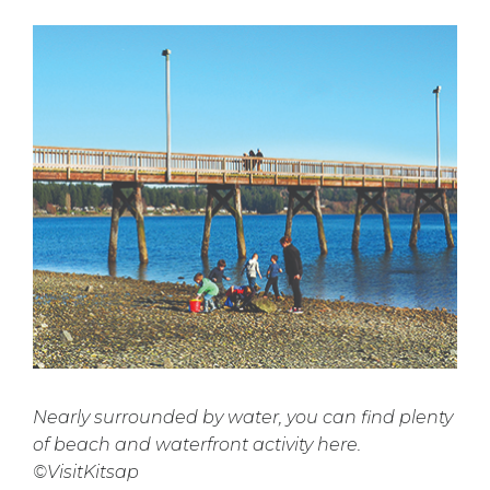
Nearly surrounded by water, you can find plenty
of beach and waterfront activity here.
©VisitKitsap