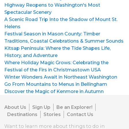
Highway Reopens to Washington's Most
Spectacular Scenery
A Scenic Road Trip Into the Shadow of Mount St.
Helens
Festival Season in Mason County: Timber
Traditions, Coastal Celebrations & Summer Sounds
Kitsap Peninsula: Where the Tide Shapes Life,
History, and Adventure
Where Holiday Magic Grows: Celebrating the
Festival of the Firs in Christmastown USA
Winter Wonders Await in Northeast Washington
Go From Mountains to Menus in Bellingham
Discover the Magic of Kenmore in Autumn
About Us
Sign Up
Be an Explorer!
Destinations
Stories
Contact Us
Want to learn more about things to do in