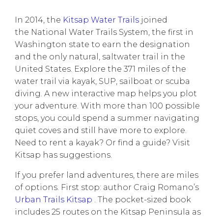
In 2014, the
Kitsap Water Trails
joined
the National Water Trails System, the first in
Washington state to earn the designation
and the only natural, saltwater trail in the
United States. Explore the 371 miles of the
water trail via kayak, SUP, sailboat or scuba
diving.
A new interactive map
helps you plot
your adventure. With more than 100 possible
stops, you could spend a summer navigating
quiet coves and still have more to explore.
Need to rent a kayak? Or find a guide?
Visit
Kitsap
has suggestions.
If you prefer land adventures, there are miles
of options. First stop: author Craig Romano’s
Urban Trails Kitsap
. The pocket-sized book
includes 25 routes on the Kitsap Peninsula as