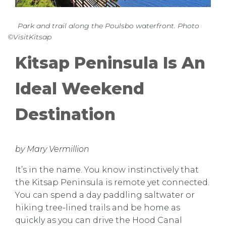
Park and trail along the Poulsbo waterfront. Photo
©VisitKitsap
Kitsap Peninsula Is An
Ideal Weekend
Destination
by Mary Vermillion
It’s in the name. You know instinctively that
the Kitsap Peninsula is remote yet connected.
You can spend a day paddling saltwater or
hiking tree-lined trails and be home as
quickly as you can drive the Hood Canal