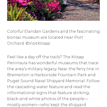
Colorful Elandan Gardens and the fascinating
bonsai museum are located near Port
Orchard. ©VisitKitsap
Feel like a day off the trails? The Kitsap
Peninsula has
wonderful museums
that trace
the area’s military legacy. Near the ferry line in
Bremerton is Harborside Fountain Park and
Puget Sound Naval Shipyard Memorial. Follow
the cascading water feature and read the
informational signs that feature striking,
black-and-white photos of the people—
mostly women—who kept the shipyard