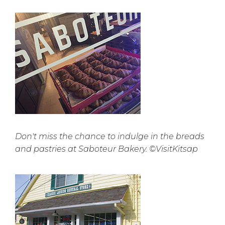
Don't miss the chance to indulge in the breads
and pastries at Saboteur Bakery. ©VisitKitsap