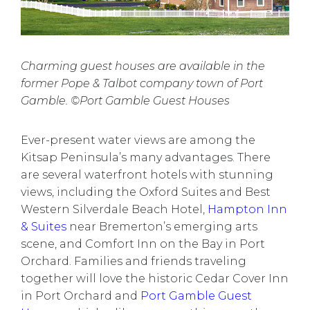
Charming guest houses are available in the
former Pope & Talbot company town of Port
Gamble. ©Port Gamble Guest Houses
Ever-present water views are among the
Kitsap Peninsula’s many advantages. There
are several waterfront hotels with stunning
views, including the
Oxford Suites
and
Best
Western Silverdale Beach Hotel
,
Hampton Inn
& Suites
near Bremerton’s emerging arts
scene, and
Comfort Inn on the Bay
in Port
Orchard. Families and friends traveling
together will love the historic
Cedar Cover Inn
in Port Orchard and
Port Gamble Guest