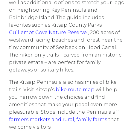
well as additional options to stretch your legs
on neighboring Key Peninsula and
Bainbridge Island. The guide includes
favorites such as Kitsap County Parks’
Guillemot Cove Nature Reserve
, 200 acres of
westward facing beaches and forest near the
tiny community of Seabeck on Hood Canal.
The hiker-only trails – carved from an historic
private estate – are perfect for family
getaways or solitary hikes.
The Kitsap Peninsula also has miles of bike
trails. Visit Kitsap’s
bike route map
will help
you narrow down the choices and find
amenities that make your pedal even more
pleasurable. Stops include the Peninsula’s 11
farmers markets and rural, family farms
that
welcome visitors.