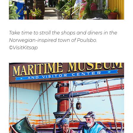
Take time to stroll the shops and diners in the
Norwegian-inspired town of Poulsbo.
©VisitKitsap