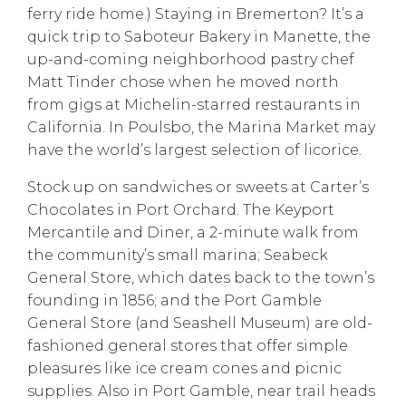
ferry ride home.) Staying in Bremerton? It’s a
quick trip to
Saboteur Bakery
in Manette, the
up-and-coming neighborhood
pastry chef
Matt Tinder
chose when he moved north
from gigs at Michelin-starred restaurants in
California. In Poulsbo, the
Marina Market
may
have the world’s largest selection of licorice.
Stock up on sandwiches or sweets at
Carter’s
Chocolates
in Port Orchard. The
Keyport
Mercantile and Diner
, a 2-minute walk from
the community’s small marina;
Seabeck
General Store
, which dates back to the town’s
founding in 1856; and the
Port Gamble
General Store
(and Seashell Museum) are old-
fashioned general stores that offer simple
pleasures like ice cream cones and picnic
supplies. Also in Port Gamble, near trail heads