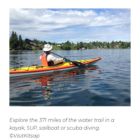
Explore the 371 miles of the water trail in a
kayak, SUP, sailboat or scuba diving.
©VisitKitsap