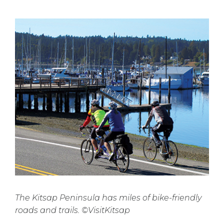
The Kitsap Peninsula has miles of bike-friendly
roads and trails. ©VisitKitsap