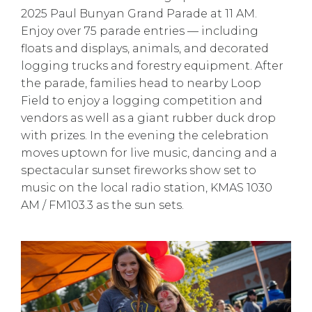
2025 Paul Bunyan Grand Parade at 11 AM.
Enjoy over 75 parade entries — including
floats and displays, animals, and decorated
logging trucks and forestry equipment. After
the parade, families head to nearby Loop
Field to enjoy a logging competition and
vendors as well as a giant rubber duck drop
with prizes. In the evening the celebration
moves uptown for live music, dancing and a
spectacular sunset fireworks show set to
music on the local radio station, KMAS 1030
AM / FM103.3 as the sun sets.