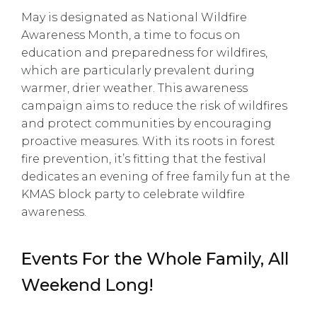
May is designated as National Wildfire
Awareness Month, a time to focus on
education and preparedness for wildfires,
which are particularly prevalent during
warmer, drier weather. This awareness
campaign aims to reduce the risk of wildfires
and protect communities by encouraging
proactive measures. With its roots in forest
fire prevention, it’s fitting that the festival
dedicates an evening of free family fun at the
KMAS block party to celebrate wildfire
awareness.
Events For the Whole Family, All
Weekend Long!