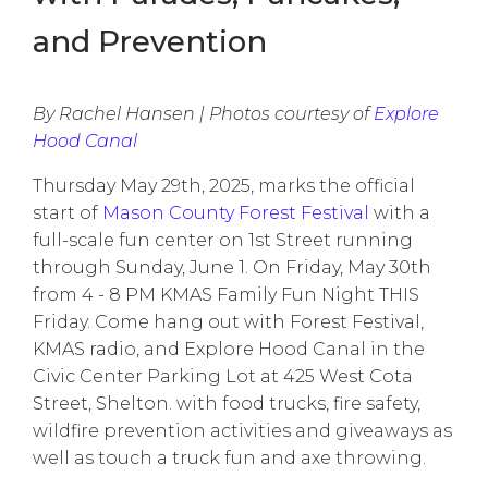
and Prevention
By Rachel Hansen | Photos courtesy of
Explore
Hood Canal
Thursday May 29th, 2025, marks the official
start of
Mason County Forest Festival
with a
full-scale fun center on 1st Street running
through Sunday, June 1. On Friday, May 30th
from 4 - 8 PM KMAS Family Fun Night THIS
Friday. Come hang out with Forest Festival,
KMAS radio, and Explore Hood Canal in the
Civic Center Parking Lot at 425 West Cota
Street, Shelton. with food trucks, fire safety,
wildfire prevention activities and giveaways as
well as touch a truck fun and axe throwing.