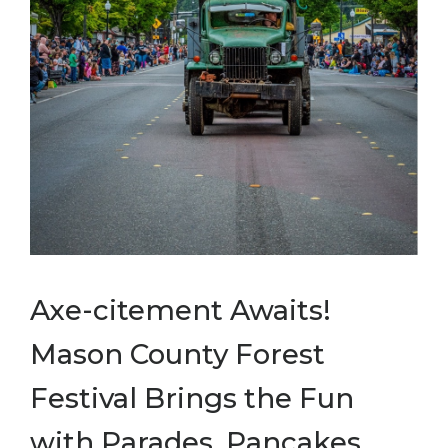
Axe-citement Awaits!
Mason County Forest
Festival Brings the Fun
with Parades, Pancakes,