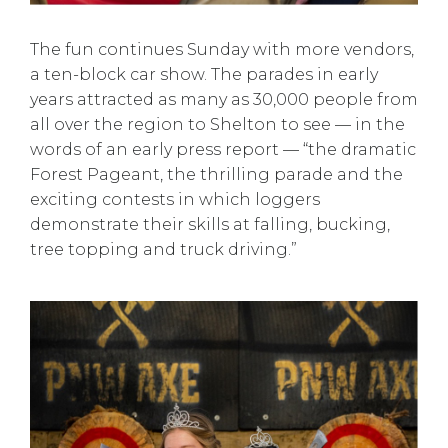
The fun continues Sunday with more vendors,
a ten-block car show. The parades in early
years attracted as many as 30,000 people from
all over the region to Shelton to see — in the
words of an early press report — “the dramatic
Forest Pageant, the thrilling parade and the
exciting contests in which loggers
demonstrate their skills at falling, bucking,
tree topping and truck driving.”