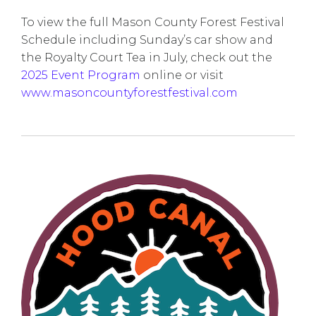
To view the full Mason County Forest Festival
Schedule including Sunday’s car show and
the Royalty Court Tea in July, check out the
2025 Event Program
online or visit
www.masoncountyforestfestival.com