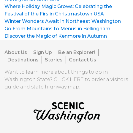
Where Holiday Magic Grows: Celebrating the
Festival of the Firs in Christmastown USA
Winter Wonders Await in Northeast Washington
Go From Mountains to Menus in Bellingham
Discover the Magic of Kenmore in Autumn
About Us
Sign Up
Be an Explorer!
Destinations
Stories
Contact Us
Want to learn more about things to do in
Washington State?
CLICK HERE
to order a visitors
guide and state highway map.