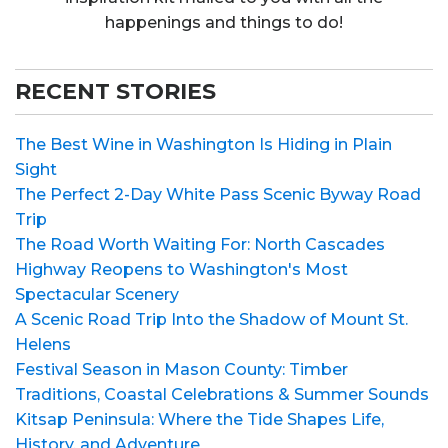
happenings and things to do!
RECENT STORIES
The Best Wine in Washington Is Hiding in Plain
Sight
The Perfect 2-Day White Pass Scenic Byway Road
Trip
The Road Worth Waiting For: North Cascades
Highway Reopens to Washington's Most
Spectacular Scenery
A Scenic Road Trip Into the Shadow of Mount St.
Helens
Festival Season in Mason County: Timber
Traditions, Coastal Celebrations & Summer Sounds
Kitsap Peninsula: Where the Tide Shapes Life,
History, and Adventure