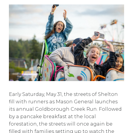
Early Saturday, May 31, the streets of Shelton
fill with runners as Mason General launches
its annual Goldborough Creek Run. Followed
by a pancake breakfast at the local
forestation, the streets will once again be
filled with families setting up to watch the