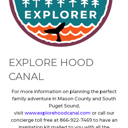
EXPLORE HOOD
CANAL
For more information on planning the perfect
family adventure in Mason County and South
Puget Sound,
visit
www.explorehoodcanal.com
or call our
concierge toll free at 866-922-7469 to have an
inspiration kit mailed to you with all the