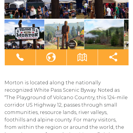
Morton is located along the nationally
recognized White Pass Scenic Byway. Noted as
“The Playground of Volcano Country, this 124-mile
corridor US Highway 12, passes through small
communities, resource lands, river valleys,
foothills and alpine county. For many visitors,
from within the region or around the world, the