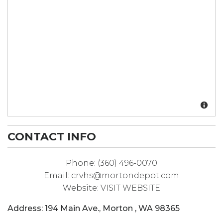
CONTACT INFO
Phone:
(360) 496-0070
Email:
crvhs@mortondepot.com
Website:
VISIT WEBSITE
Address:
194 Main Ave.
,
Morton
,
WA
98365