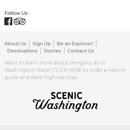
Follow Us:
About Us
Sign Up
Be an Explorer!
Destinations
Stories
Contact Us
Want to learn more about things to do in
Washington State?
CLICK HERE
to order a visitors
guide and state highway map.