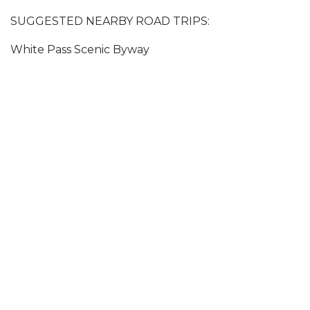
SUGGESTED NEARBY ROAD TRIPS:
White Pass Scenic Byway