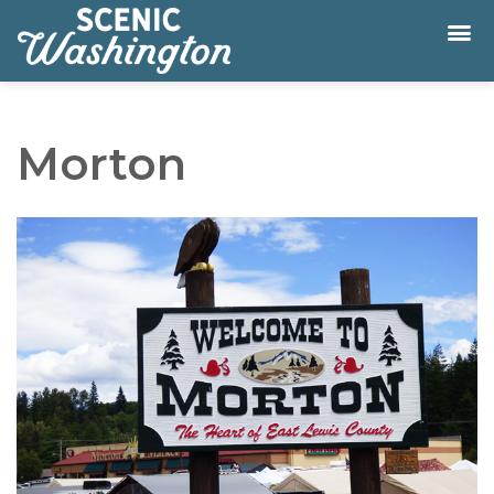
Morton