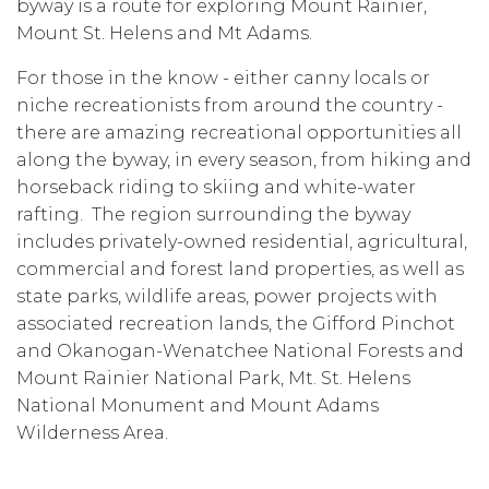
byway is a route for exploring Mount Rainier,
Mount St. Helens and Mt Adams.
For those in the know - either canny locals or
niche recreationists from around the country -
there are amazing recreational opportunities all
along the byway, in every season, from hiking and
horseback riding to skiing and white-water
rafting. The region surrounding the byway
includes privately-owned residential, agricultural,
commercial and forest land properties, as well as
state parks, wildlife areas, power projects with
associated recreation lands, the
Gifford Pinchot
and Okanogan-Wenatchee National Forests and
Mount Rainier National Park, Mt. St. Helens
National Monument and Mount Adams
Wilderness Area.